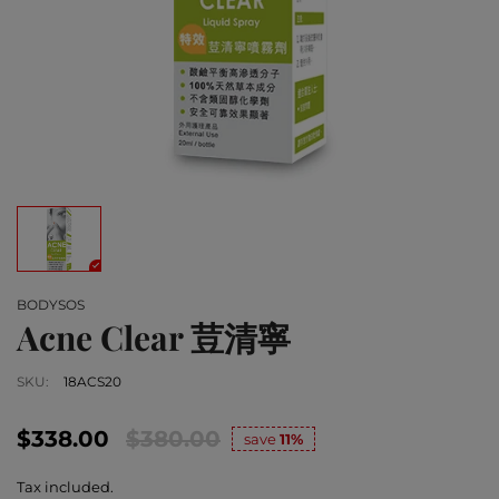
BODYSOS
Acne Clear 荳清寧
SKU:
18ACS20
$338.00
$380.00
save
11%
Tax included.