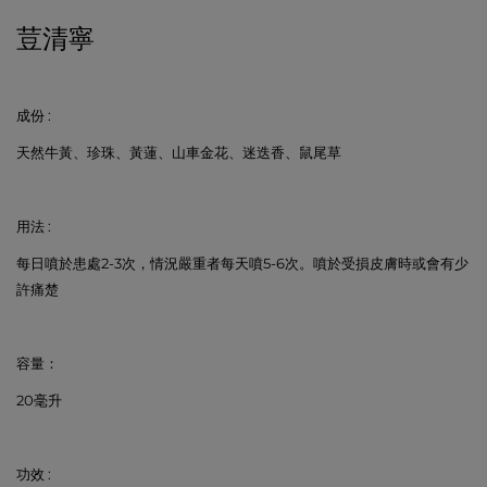
荳清寧
成份
:
天然牛黃、珍珠、黃蓮、山車金花、迷迭香、鼠尾草
用法
:
每日噴於患處
2-3
次，情況嚴重者每天噴
5-6
次。噴於受損皮膚時或會有少
許痛楚
容量：
20
毫升
功效
: