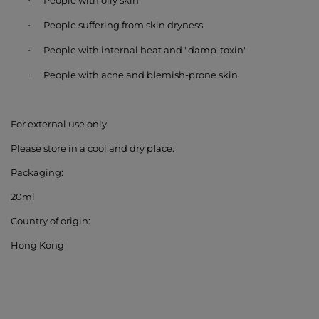
People with oily skin
·
People suffering from
skin dryness
.
·
People with
internal heat and "damp-toxin"
·
People with
acne and blemish-prone skin
.
·
For external use only.
Please store in a cool and dry place.
Packaging:
20ml
Country of origin:
Hong Kong