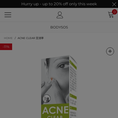
Hurry up - up to 20% off only this week
0
BODYSOS
HOME
/
ACNE CLEAR 荳清寧
-
11%