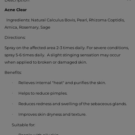
Description
Acne Clear
Ingredients:
Natural Calculus Bovis, Pearl, Rhizoma Coptidis,
Arnica, Rosemary, Sage
Directions:
Spray on the affected area
2-3 times daily
. For severe conditions,
spray
5-6 times daily
.
A slight stinging sensation may occur
when applied to broken or damaged skin.
Benefits:
Relieves internal "heat" and purifies the skin.
·
Helps to reduce pimples.
·
Reduces redness and swelling of the sebaceous glands.
·
Improves skin dryness and texture.
·
Suitable for: