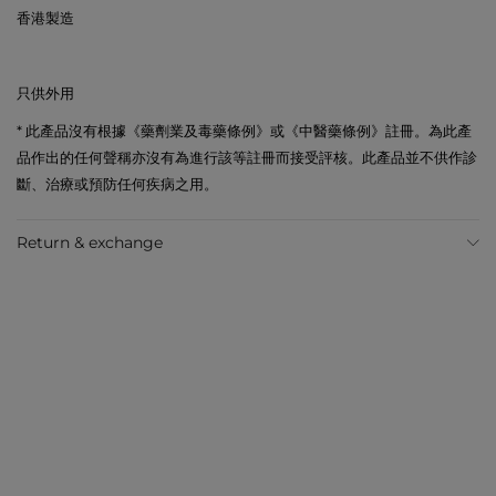
香港製造
只供外用
* 此產品沒有根據《藥劑業及毒藥條例》或《中醫藥條例》註冊。為此產
品作出的任何聲稱亦沒有為進行該等註冊而接受評核。此產品並不供作診
斷、治療或預防任何疾病之用。
Return & exchange