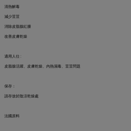
清熱解毒
減少荳荳
消除皮脂腺紅腫
改善皮膚乾燥
適用人仕
:
皮脂腺活躍、皮膚乾燥、內熱濕毒、荳荳問題
保存：
請存放於陰涼乾燥處
法國原料