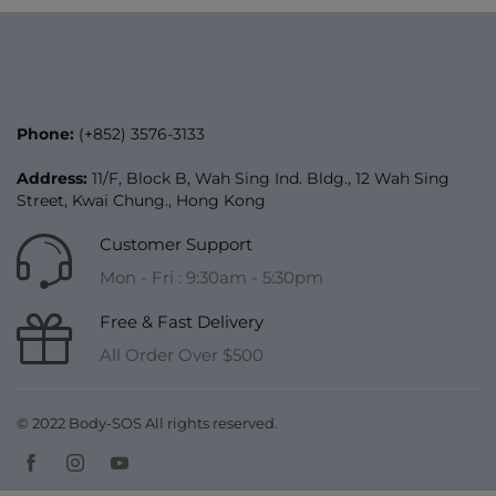
Phone:
(+852) 3576-3133
Address:
11/F, Block B, Wah Sing Ind. Bldg., 12 Wah Sing
Street, Kwai Chung., Hong Kong
Customer Support
Mon - Fri : 9:30am - 5:30pm
Free & Fast Delivery
All Order Over $500
© 2022 Body-SOS All rights reserved.