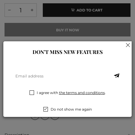
ADD TO CART
BUY IT NOW
I agree with
the terms and conditions
.
DON’T MISS NEW FEATURES
Add to compare
Add to wishlist
COLLECTIONS:
D4-皮膚護理系列
,
F1-健康噴霧系列
TAGS:
健康噴霧
,
皮膚乾燥
,
皮膚護理
I agree with
the terms and conditions
.
PAYMENT METHODS:
Do not show me again
SHARE ON