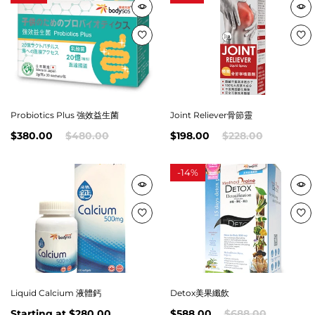
Probiotics Plus 強效益生菌
Joint Reliever骨節靈
$380.00
$480.00
$198.00
$228.00
-
14%
Liquid Calcium 液體鈣
Detox美果纖飲
Starting at
$280.00
$588.00
$688.00