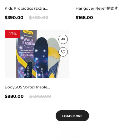
Kids Probiotics (Extra...
Hangover Relief 暢飲片
$390.00
$480.00
$168.00
-
17%
BodySOS Vortex Insole...
$880.00
$1,068.00
LOAD MORE