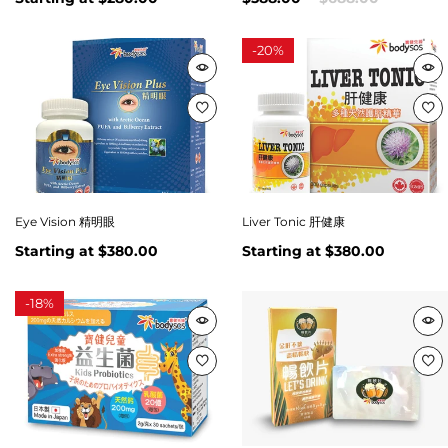
-
20%
Eye Vision 精明眼
Liver Tonic 肝健康
Starting at
$380.00
Starting at
$380.00
-
18%