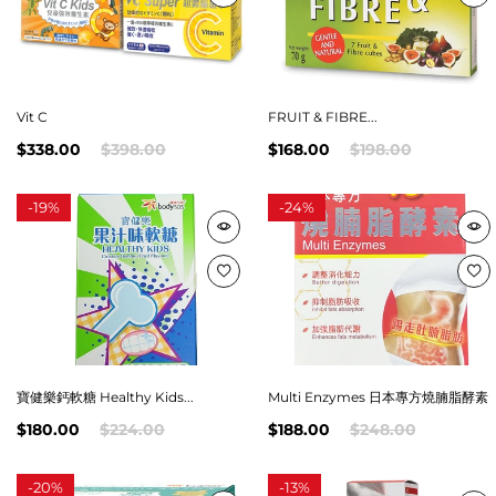
Vit C
FRUIT & FIBRE...
$338.00
$398.00
$168.00
$198.00
-
19%
-
24%
寶健樂鈣軟糖 Healthy Kids...
Multi Enzymes 日本專方燒腩脂酵素
$180.00
$224.00
$188.00
$248.00
-
20%
-
13%