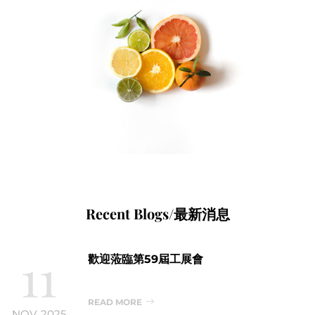
Recent Blogs/最新消息
11
歡迎蒞臨第59屆工展會
READ MORE
NOV, 2025