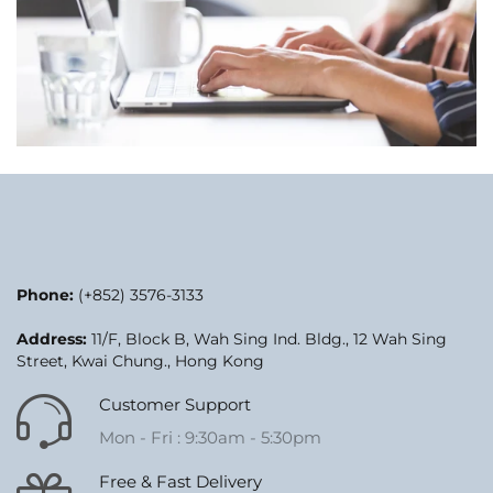
Phone:
(+852) 3576-3133
Address:
11/F, Block B, Wah Sing Ind. Bldg., 12 Wah Sing
Street, Kwai Chung., Hong Kong
Customer Support
Mon - Fri : 9:30am - 5:30pm
Free & Fast Delivery