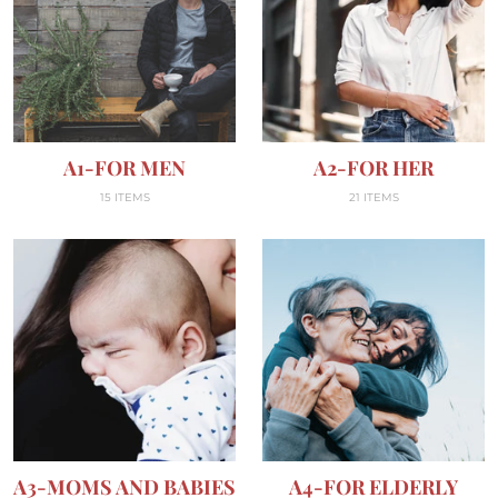
A1-FOR MEN
A2-FOR HER
15 ITEMS
21 ITEMS
A3-MOMS AND BABIES
A4-FOR ELDERLY