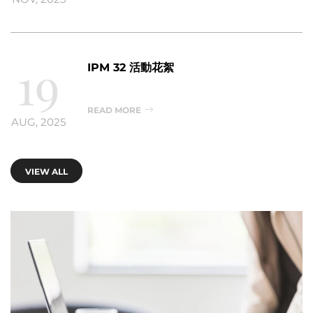
19
IPM 32 活動花絮
READ MORE
AUG, 2025
VIEW ALL