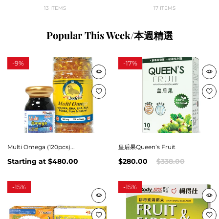
13 ITEMS
17 ITEMS
Popular This Week/本週精選
-
9%
-
17%
Multi Omega (120pcs)...
皇后果Queen’s Fruit
Starting at
$480.00
$280.00
$338.00
-
15%
-
15%