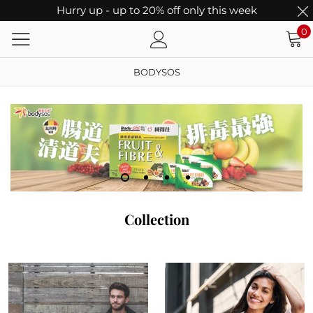
Hurry up - up to 20% off only this week
0
BODYSOS
Collection